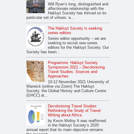
Will Ryan’s long, distinguished and
affectionate relationship with the
Hakluyt Society has thrived on its
particular set of virtues: a...
The Hakluyt Society is seeking
series editors
Series editor opportunity – we are
seeking to recruit new series
editors for the Hakluyt Society. Our
Society has been...
Programme: Hakluyt Society
Symposium 2021 – Decolonising
Travel Studies: Sources and
Approaches
10-12 November 2021 University of
Warwick (online via Zoom) The Hakluyt
Society, the Global History and Culture Centre
(GHCC) at...
Decolonising Travel Studies:
Rethinking the Study of Travel
Writing about Africa
by Kevin Molloy It was reaffirmed
in the Hakluyt Society’s 2020
annual report that its main objective remains