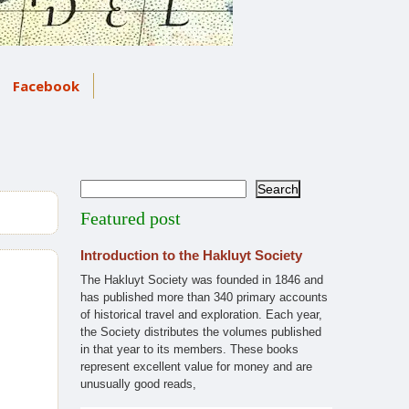
Facebook
Search
Search
Featured post
Introduction to the Hakluyt Society
The Hakluyt Society was founded in 1846 and
has published more than 340 primary accounts
of historical travel and exploration. Each year,
the Society distributes the volumes published
in that year to its members. These books
represent excellent value for money and are
unusually good reads,