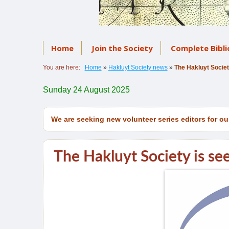
Home
Join the Society
Complete Bibl
You are here:
Home
»
Hakluyt Society news
»
The Hakluyt Societ
Sunday 24 August 2025
We are seeking new volunteer series editors for ou
The Hakluyt Society is see