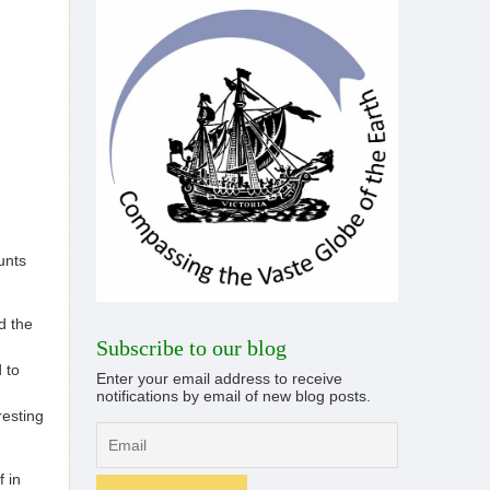
unts
d the
Subscribe to our blog
 to
Enter your email address to receive
notifications by email of new blog posts.
resting
f in