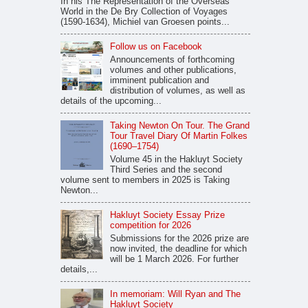
In his The Representation of the Overseas
World in the De Bry Collection of Voyages
(1590-1634), Michiel van Groesen points...
Follow us on Facebook
Announcements of forthcoming
volumes and other publications,
imminent publication and
distribution of volumes, as well as
details of the upcoming...
Taking Newton On Tour. The Grand
Tour Travel Diary Of Martin Folkes
(1690–1754)
Volume 45 in the Hakluyt Society
Third Series and the second
volume sent to members in 2025 is Taking
Newton...
Hakluyt Society Essay Prize
competition for 2026
Submissions for the 2026 prize are
now invited, the deadline for which
will be 1 March 2026. For further
details,...
In memoriam: Will Ryan and The
Hakluyt Society