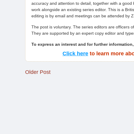
accuracy and attention to detail, together with a good
work alongside an existing series editor. This is a Brit
editing is by email and meetings can be attended by 
The post is voluntary. The series editors are officers o
They are supported by an expert copy editor and type
To express an interest and for further information,
Click here
to learn more abo
Older Post