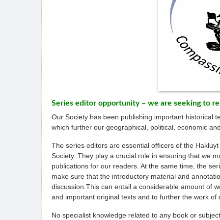
Series editor opportunity – we are seeking to re
Our Society has been publishing important historical t
which further our geographical, political, economic and
The series editors are essential officers of the Hakluyt
Society. They play a crucial role in ensuring that we m
publications for our readers. At the same time, the ser
make sure that the introductory material and annotation
discussion.This can entail a considerable amount of wor
and important original texts and to further the work of 
No specialist knowledge related to any book or subject i