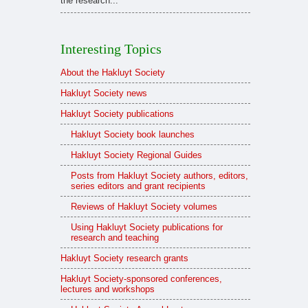
the research...
Interesting Topics
About the Hakluyt Society
Hakluyt Society news
Hakluyt Society publications
Hakluyt Society book launches
Hakluyt Society Regional Guides
Posts from Hakluyt Society authors, editors,
series editors and grant recipients
Reviews of Hakluyt Society volumes
Using Hakluyt Society publications for
research and teaching
Hakluyt Society research grants
Hakluyt Society-sponsored conferences,
lectures and workshops