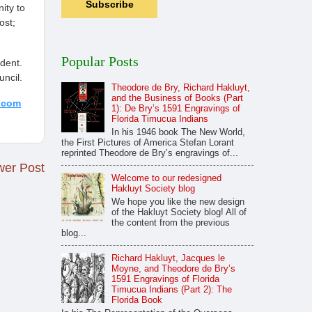
ity to
ost;
Popular Posts
ident.
ncil.
Theodore de Bry, Richard Hakluyt,
and the Business of Books (Part
.com
1): De Bry’s 1591 Engravings of
Florida Timucua Indians
In his 1946 book The New World,
the First Pictures of America Stefan Lorant
reprinted Theodore de Bry’s engravings of...
er Post
Welcome to our redesigned
Hakluyt Society blog
We hope you like the new design
of the Hakluyt Society blog! All of
the content from the previous
blog...
Richard Hakluyt, Jacques le
Moyne, and Theodore de Bry’s
1591 Engravings of Florida
Timucua Indians (Part 2): The
Florida Book