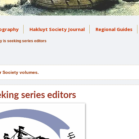
iography
Hakluyt Society Journal
Regional Guides
y is seeking series editors
r Society volumes.
king series editors