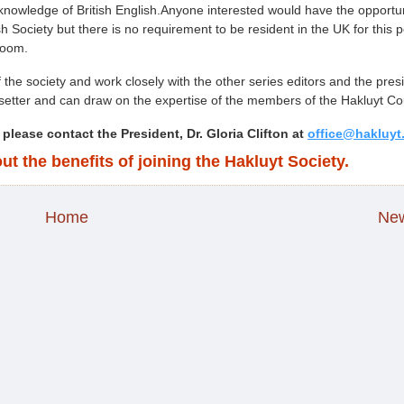
 knowledge of British English.Anyone interested would have the opportun
ish Society but there is no requirement to be resident in the UK for this p
Zoom.
f the society and work closely with the other series editors and the pres
setter and can draw on the expertise of the members of the Hakluyt Cou
 please contact the President, Dr. Gloria Clifton at
office@hakluyt
ut the benefits of joining the Hakluyt Society.
Home
New