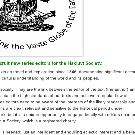
cruit new series editors for the Hakluyt Society.
exts on travel and exploration since 1846, documenting significant acco
 cultural understanding of the world and its peoples.
 society. They are the link between the editor of the text (the author) an
aintain the high standards of our texts and achieve a regular flow of
ies editors need to be aware of the interests of the likely readership and
s are clear, relevant and sensitive to the historical period under
k, but it is a unique opportunity to engage directly with editors on inte
our Society, which is a registered charity.
s needed: just an intelligent and enquiring eclectic interest and a belie