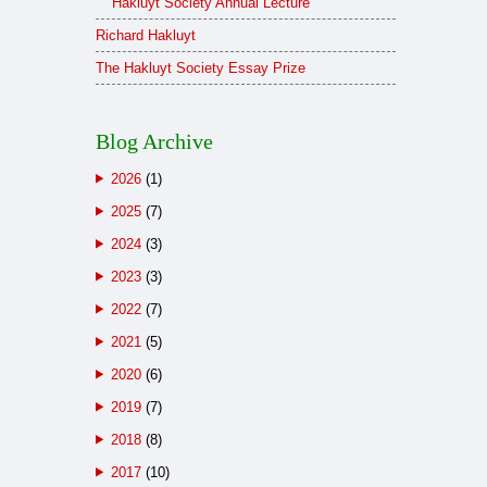
Hakluyt Society Annual Lecture
Richard Hakluyt
The Hakluyt Society Essay Prize
Blog Archive
2026
(1)
2025
(7)
2024
(3)
2023
(3)
2022
(7)
2021
(5)
2020
(6)
2019
(7)
2018
(8)
2017
(10)